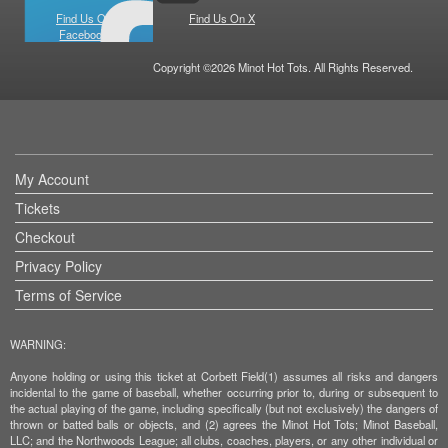
Find Us On
Find Us On X
Facebook
Copyright ©2026 Minot Hot Tots. All Rights Reserved.
My Account
Tickets
Checkout
Privacy Policy
Terms of Service
WARNING:
Anyone holding or using this ticket at Corbett Field(1) assumes all risks and dangers
incidental to the game of baseball, whether occurring prior to, during or subsequent to
the actual playing of the game, including specifically (but not exclusively) the dangers of
thrown or batted balls or objects, and (2) agrees the Minot Hot Tots; Minot Baseball,
LLC; and the Northwoods League; all clubs, coaches, players, or any other individual or