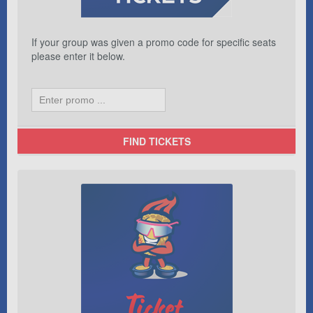
If your group was given a promo code for specific seats
please enter it below.
FIND TICKETS