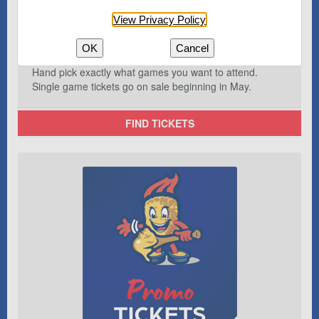
View Privacy Policy
OK
Cancel
Hand pick exactly what games you want to attend.
Single game tickets go on sale beginning in May.
FIND TICKETS