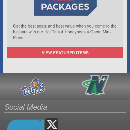
Get the best seats and best value when you come to the
ballpark with our Hot Tots & Honeybees 4 Game Mini-
Plans.
VIEW FEATURED ITEMS
Social Media