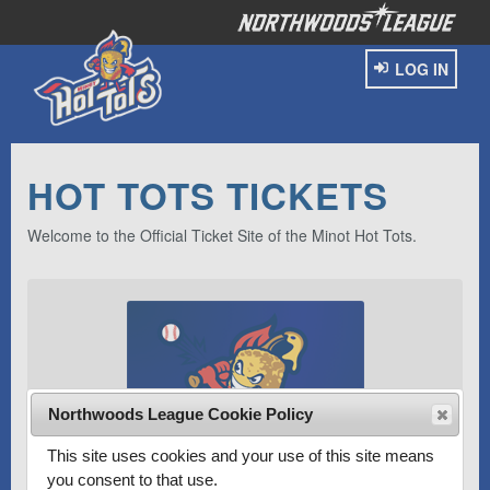
LOG IN
HOT TOTS TICKETS
Welcome to the Official Ticket Site of the Minot Hot Tots.
Northwoods League Cookie Policy
This site uses cookies and your use of this site means
you consent to that use.