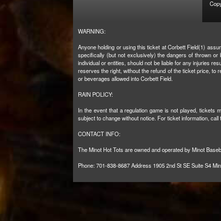
Copy
WARNING:
Anyone holding or using this ticket at Corbett Field(1) assu
specifically (but not exclusively) the dangers of thrown o
individual or entities, should not be liable for any injuries
reserves the right, without the refund of the ticket price, 
or beverages allowed into Corbett Field.
RAIN POLICY:
In the event that a regulation game is not played, tickets
subject to change without notice. For ticket information, call
CONTACT INFO:
The Minot Hot Tots are owned and operated by Minot Baseb
Phone: 701-838-8687 Address 1905 2nd St SE Suite S4 Mi