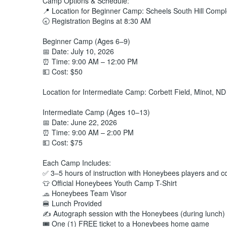
Camp Options & Schedule:
📍 Location for Beginner Camp: Scheels South Hill Compl
🕣 Registration Begins at 8:30 AM
Beginner Camp (Ages 6–9)
📅 Date: July 10, 2026
⏰ Time: 9:00 AM – 12:00 PM
💵 Cost: $50
Location for Intermediate Camp: Corbett Field, Minot, ND
Intermediate Camp (Ages 10–13)
📅 Date: June 22, 2026
⏰ Time: 9:00 AM – 2:00 PM
💵 Cost: $75
Each Camp Includes:
✅ 3–5 hours of instruction with Honeybees players and 
👕 Official Honeybees Youth Camp T-Shirt
🧢 Honeybees Team Visor
🍔 Lunch Provided
✍️ Autograph session with the Honeybees (during lunch)
🎟️ One (1) FREE ticket to a Honeybees home game