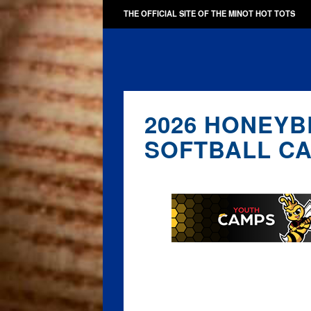
THE OFFICIAL SITE OF THE MINOT HOT TOTS
2026 HONEYB
SOFTBALL C