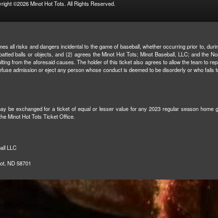
right ©2026 Minot Hot Tots. All Rights Reserved.
mes all risks and dangers incidental to the game of baseball, whether occurring prior to, duri
r batted balls or objects, and (2) agrees the Minot Hot Tots; Minot Baseball, LLC; and the N
 resulting from the aforesaid causes. The holder of this ticket also agrees to allow the team t
to refuse admission or eject any person whose conduct is deemed to be disorderly or who fail
 may be exchanged for a ticket of equal or lesser value for any 2023 regular season home gam
 the Minot Hot Tots Ticket Office.
all LLC
not, ND 58701