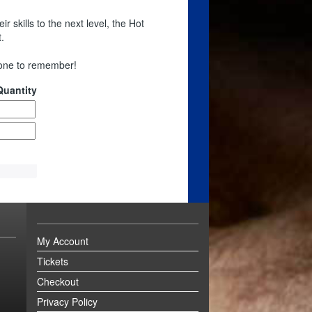
r skills to the next level, the Hot
.
 one to remember!
Quantity
My Account
Tickets
Checkout
Privacy Policy