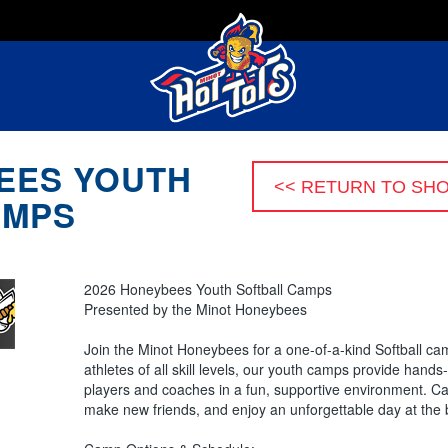
EES YOUTH
AMPS
2026 Honeybees Youth Softball Camps
Presented by the Minot Honeybees
Join the Minot Honeybees for a one-of-a-kind Softball c
athletes of all skill levels, our youth camps provide hand
players and coaches in a fun, supportive environment. Cam
make new friends, and enjoy an unforgettable day at the 