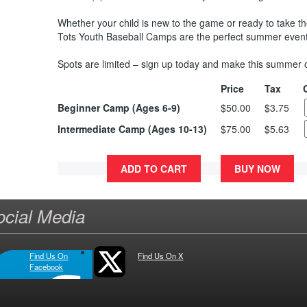
Whether your child is new to the game or ready to take thei
Tots Youth Baseball Camps are the perfect summer event
Spots are limited – sign up today and make this summer
Price
Tax
Beginner Camp (Ages 6-9)
$50.00
$3.75
Intermediate Camp (Ages 10-13)
$75.00
$5.63
ADD TO CART
BUY NOW
ocial Media
Find Us On
Find Us On X
Facebook