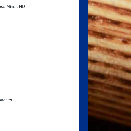
ex, Minot, ND
coaches