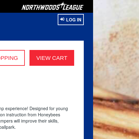
LOG IN
amp experience! Designed for young
s-on instruction from Honeybees
pers will improve their skills,
ballpark.