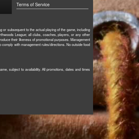
Terms of Service
ng or subsequent to the actual playing of the game, including
orthwoods League; all clubs, coaches, players, or any other
o reproduce their likeness of promotional purposes. Management
s to comply with management rules/directions. No outside food
e, subject to availability. All promotions, dates and times